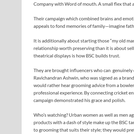
Company with Word of mouth. A small flex that al
Their campaign which combined brains and emoti
appeals to fond memories of family—imagine fathe
It is additionally about starting those “my old m
relationship worth preserving than it is about sel
theatrical displays is how BSC builds trust.
They are brought influencers who can genuinely e
Ravichandran Ashwin, who was signed as a brand
would rather hear grooming advice from a bowler
professional experience. By connecting cricket en
campaign demonstrated his grace and polish.
Who’s watching? Urban women as well as men ag
products with a dash of style make up the BSC ta
to grooming that suits their style; they would p