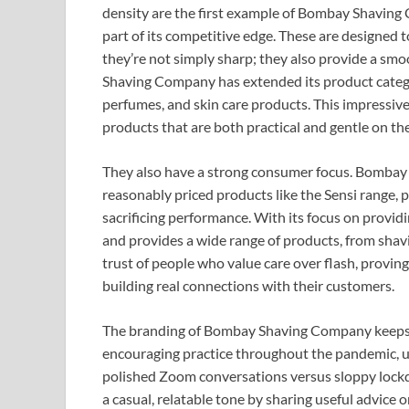
density are the first example of Bombay Shaving
part of its competitive edge. These are designed t
they’re not simply sharp; they also provide a smo
Shaving Company has extended its product category
perfumes, and skin care products. This impressive
products that are both practical and gentle on the 
They also have a strong consumer focus. Bombay S
reasonably priced products like the Sensi range,
sacrificing performance. With its focus on provid
and provides a wide range of products, from shavin
trust of people who value care over flash, proving
building real connections with their customers.
The branding of Bombay Shaving Company keeps i
encouraging practice throughout the pandemic, ur
polished Zoom conversations versus sloppy lockd
a casual, relatable tone by sharing useful advice o