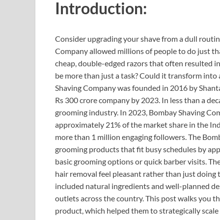
Introduction:
Consider upgrading your shave from a dull routi
Company allowed millions of people to do just tha
cheap, double-edged razors that often resulted in 
be more than just a task? Could it transform into
Shaving Company was founded in 2016 by Shantan
Rs 300 crore company by 2023. In less than a d
grooming industry. In 2023, Bombay Shaving Com
approximately 21% of the market share in the In
more than 1 million engaging followers. The Bo
grooming products that fit busy schedules by appe
basic grooming options or quick barber visits. Th
hair removal feel pleasant rather than just doing 
included natural ingredients and well-planned de
outlets across the country. This post walks you t
product, which helped them to strategically scale