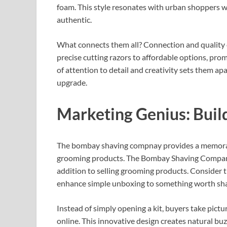
foam. This style resonates with urban shoppers w
authentic.
What connects them all? Connection and quality
precise cutting razors to affordable options, promo
of attention to detail and creativity sets them a
upgrade.
Marketing Genius: Buil
The bombay shaving compnay provides a memorabl
grooming products. The Bombay Shaving Company
addition to selling grooming products. Consider t
enhance simple unboxing to something worth sha
Instead of simply opening a kit, buyers take pictu
online. This innovative design creates natural 