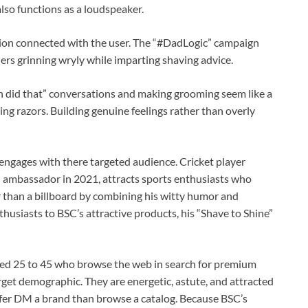
so functions as a loudspeaker.
on connected with the user. The “#DadLogic” campaign
rs grinning wryly while imparting shaving advice.
an did that” conversations and making grooming seem like a
ling razors. Building genuine feelings rather than overly
ngages with there targeted audience. Cricket player
 ambassador in 2021, attracts sports enthusiasts who
 than a billboard by combining his witty humor and
thusiasts to BSC’s attractive products, his “Shave to Shine”
ed 25 to 45 who browse the web in search for premium
rget demographic. They are energetic, astute, and attracted
refer DM a brand than browse a catalog. Because BSC’s