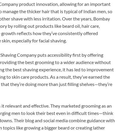
 Company product innovation, allowing for an important
o manage the thicker hair that is typical of Indian men, so
other shave with less irritation. Over the years, Bombay
 by rolling out products like beard oil, hair care,
 growth reflects how they’ve consistently offered
skin, especially for facial shaving.
having Company puts accessibility first by offering
 providing the best grooming to a wider audience without
ing the best shaving experience, it has led to improvement
g to skin care products. As a result, they’ve earned the
 that they’re doing more than just filling shelves—they’re
t relevant and effective. They marketed grooming as an
ging men to look their best even in difficult times—think
owns. Their blog and social media combine guidance with
n topics like growing a bigger beard or creating lather