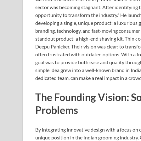
sector was becoming stagnant. After identifyin
opportunity to transform the industry.” He lau
developing a single, unique product: a luxurious g
branding, technology, and fast-moving consume
standout product: a high-end shaving kit. Think 
Deepu Panicker. Their vision was clear: to trans
often frustrated with outdated options. With a fr
goal was to provide both ease and quality through
simple idea grew into a well-known brand in Indi
dedicated team, can make a real impact in a crow
The Founding Vision: So
Problems
By integrating innovative design with a focus o
unique position in the Indian grooming industry.