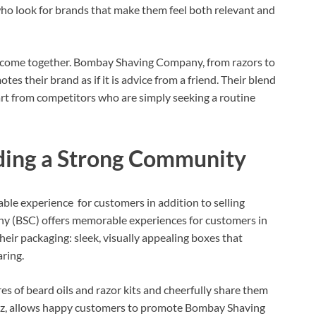
ho look for brands that make them feel both relevant and
 come together. Bombay Shaving Company, from razors to
tes their brand as if it is advice from a friend. Their blend
part from competitors who are simply seeking a routine
ding a Strong Community
e experience for customers in addition to selling
 (BSC) offers memorable experiences for customers in
heir packaging: sleek, visually appealing boxes that
ring.
res of beard oils and razor kits and cheerfully share them
buzz, allows happy customers to promote Bombay Shaving