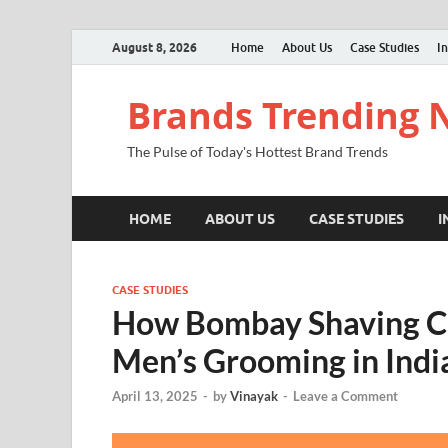
August 8, 2026
Home
About Us
Case Studies
In
Brands Trending
The Pulse of Today's Hottest Brand Trends
HOME
ABOUT US
CASE STUDIES
I
CASE STUDIES
How Bombay Shaving C
Men’s Grooming in Indi
April 13, 2025
-
by
Vinayak
-
Leave a Comment