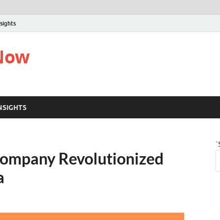
sights
 Now
NSIGHTS
`
ompany Revolutionized
a