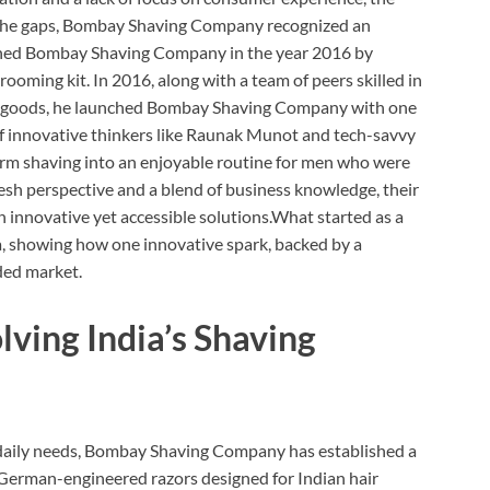
g the gaps, Bombay Shaving Company recognized an
nched Bombay Shaving Company in the year 2016 by
rooming kit. In 2016, along with a team of peers skilled in
r goods, he launched Bombay Shaving Company with one
of innovative thinkers like Raunak Munot and tech-savvy
form shaving into an enjoyable routine for men who were
esh perspective and a blend of business knowledge, their
 innovative yet accessible solutions.What started as a
a, showing how one innovative spark, backed by a
ded market.
lving India’s Shaving
n daily needs, Bombay Shaving Company has established a
 German-engineered razors designed for Indian hair