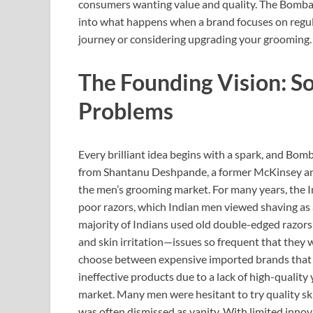
consumers wanting value and quality. The Bombay
into what happens when a brand focuses on regula
journey or considering upgrading your grooming.
The Founding Vision: So
Problems
Every brilliant idea begins with a spark, and
from Shantanu Deshpande, a former McKinsey an
the men’s grooming market. For many years, the 
poor razors, which Indian men viewed shaving as 
majority of Indians used old double-edged razors 
and skin irritation—issues so frequent that they 
choose between expensive imported brands that di
ineffective products due to a lack of high-quality
market. Many men were hesitant to try quality sk
was often dismissed as vanity. With limited innov