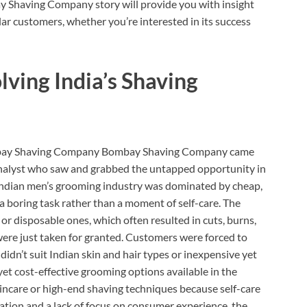
 Shaving Company story will provide you with insight
r customers, whether you’re interested in its success
lving India’s Shaving
 Bombay Shaving Company Bombay Shaving Company came
alyst who saw and grabbed the untapped opportunity in
Indian men’s grooming industry was dominated by cheap,
a boring task rather than a moment of self-care. The
or disposable ones, which often resulted in cuts, burns,
were just taken for granted. Customers were forced to
dn’t suit Indian skin and hair types or inexpensive yet
 yet cost-effective grooming options available in the
incare or high-end shaving techniques because self-care
ation and a lack of focus on consumer experience, the