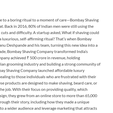
ne to a boring ritual to a moment of care—Bombay Shaving
t. Back in 2016, 80% of Indian men were still using the
cuts and difficulty. A startup asked, What if shaving could
 a luxurious, self-affirming ritual? That’s when Bombay
u Deshpande and his team, turning this new idea into a
ecade, Bombay Shaving Company transformed India’s
pany achieved ₹ 500 crore in revenue, holding
dian grooming industry and building a strong community of
mbay Shaving Company launched affordable luxury
aling to those individuals who are frustrated with their
ese products are designed to make shaving, beard care, or
the job. With their focus on providing quality, which
sign, they grew from an online store to more than 65,000
hrough their story, including how they made a unique
 to a wider audience and leverage marketing that attracts