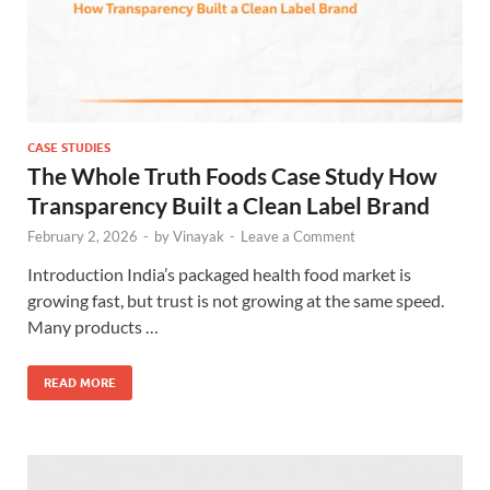
CASE STUDIES
The Whole Truth Foods Case Study How
Transparency Built a Clean Label Brand
February 2, 2026
-
by
Vinayak
-
Leave a Comment
Introduction India’s packaged health food market is
growing fast, but trust is not growing at the same speed.
Many products …
READ MORE