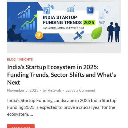
BLOG
/
INSIGHTS
India’s Startup Ecosystem in 2025:
Funding Trends, Sector Shifts and What’s
Next
November 5, 2025
-
by
Vinayak
-
Leave a Comment
India’s Startup Funding Landscape in 2025 India Startup
Funding 2025 is expected to prove a crucial year for the
ecosystem. …