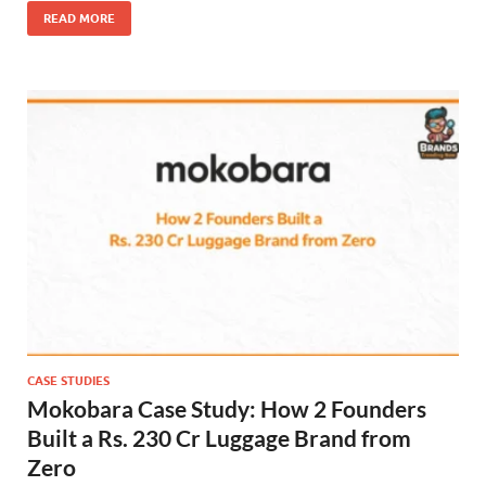
READ MORE
CASE STUDIES
Mokobara Case Study: How 2 Founders
Built a Rs. 230 Cr Luggage Brand from
Zero