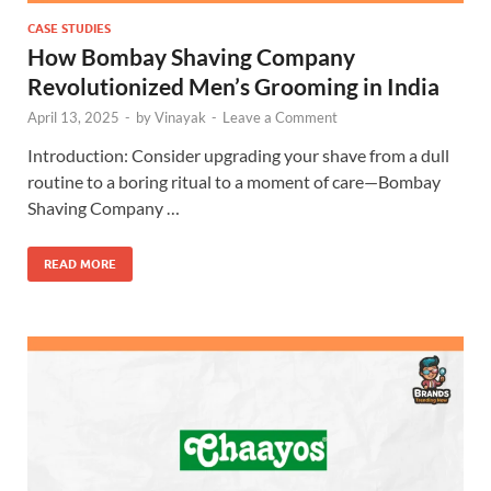
CASE STUDIES
How Bombay Shaving Company
Revolutionized Men’s Grooming in India
April 13, 2025
-
by
Vinayak
-
Leave a Comment
Introduction: Consider upgrading your shave from a dull
routine to a boring ritual to a moment of care—Bombay
Shaving Company …
READ MORE