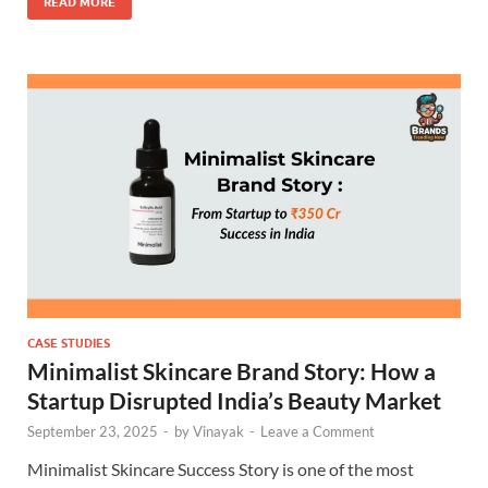
READ MORE
CASE STUDIES
Minimalist Skincare Brand Story: How a
Startup Disrupted India’s Beauty Market
September 23, 2025
-
by
Vinayak
-
Leave a Comment
Minimalist Skincare Success Story is one of the most