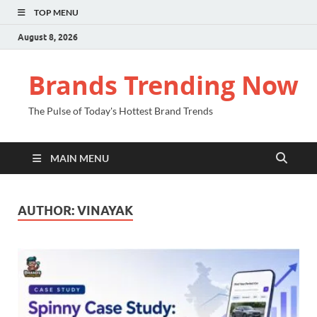
TOP MENU
August 8, 2026
Brands Trending Now
The Pulse of Today's Hottest Brand Trends
MAIN MENU
AUTHOR:
VINAYAK