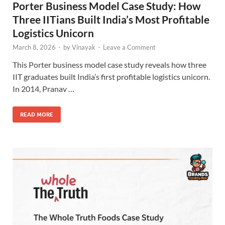
Porter Business Model Case Study: How
Three IITians Built India’s Most Profitable
Logistics Unicorn
March 8, 2026
-
by
Vinayak
-
Leave a Comment
This Porter business model case study reveals how three
IIT graduates built India’s first profitable logistics unicorn.
In 2014, Pranav …
READ MORE