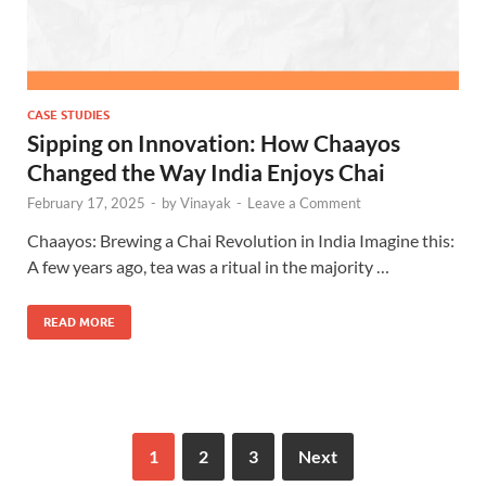
CASE STUDIES
Sipping on Innovation: How Chaayos
Changed the Way India Enjoys Chai
February 17, 2025
-
by
Vinayak
-
Leave a Comment
Chaayos: Brewing a Chai Revolution in India Imagine this:
A few years ago, tea was a ritual in the majority …
READ MORE
1
2
3
Next