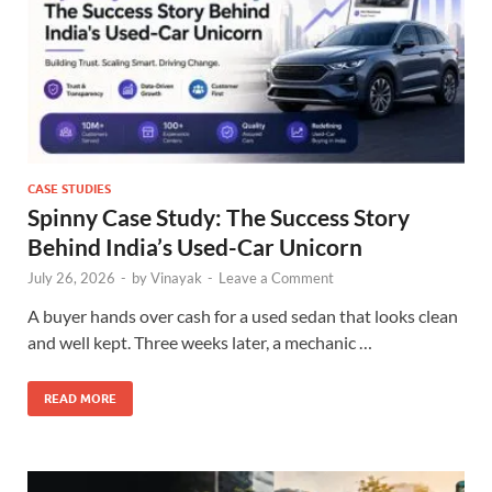
CASE STUDIES
Spinny Case Study: The Success Story
Behind India’s Used-Car Unicorn
July 26, 2026
-
by
Vinayak
-
Leave a Comment
A buyer hands over cash for a used sedan that looks clean
and well kept. Three weeks later, a mechanic …
READ MORE