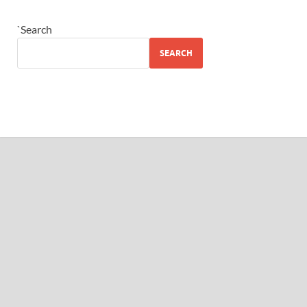
`Search
SEARCH