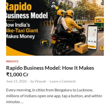
INSIGHTS
Rapido Business Model: How It Makes
₹1,000 Cr
June 13, 2026
-
by
Vinayak
-
Leave a Comment
Every morning, in cities from Bengaluru to Lucknow,
millions of Indians open one app, tap a button, and within
minutes …