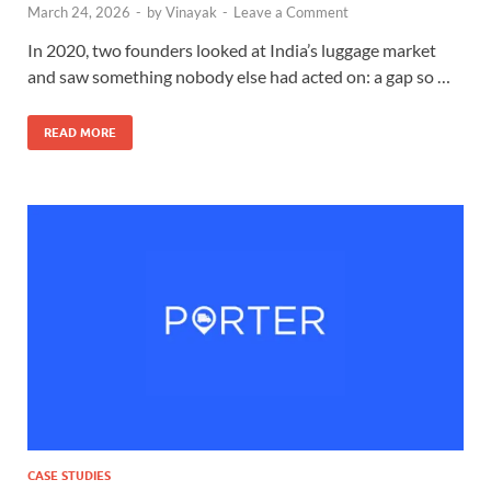
March 24, 2026
-
by
Vinayak
-
Leave a Comment
In 2020, two founders looked at India’s luggage market
and saw something nobody else had acted on: a gap so …
READ MORE
CASE STUDIES