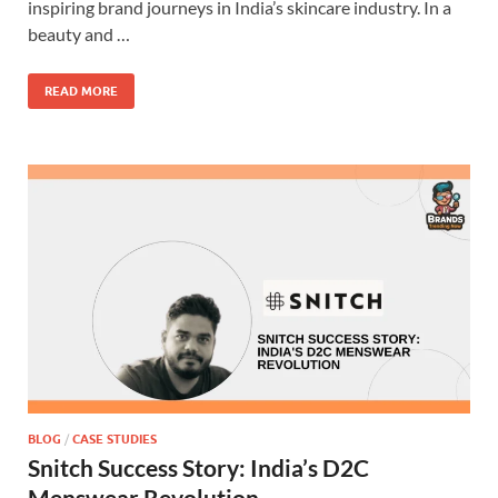
inspiring brand journeys in India’s skincare industry. In a
beauty and …
READ MORE
BLOG
/
CASE STUDIES
Snitch Success Story: India’s D2C
Menswear Revolution