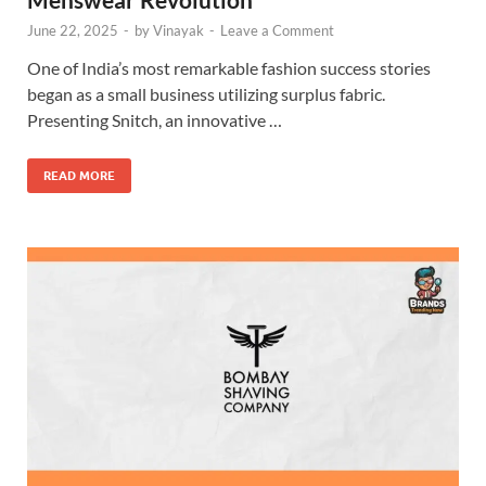
June 22, 2025
-
by
Vinayak
-
Leave a Comment
One of India’s most remarkable fashion success stories
began as a small business utilizing surplus fabric.
Presenting Snitch, an innovative …
READ MORE